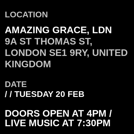
LOCATION
AMAZING GRACE, LDN
9A ST THOMAS ST,
LONDON SE1 9RY, UNITED
KINGDOM
DATE
/ / TUESDAY 20 FEB
DOORS OPEN AT 4PM /
LIVE MUSIC AT 7:30PM