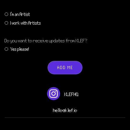
I'm an Artist
I work with Artists
Do you want to receive updates from KLEF?
Yes please!
ADD ME
KLEFHQ
hello@klef.io