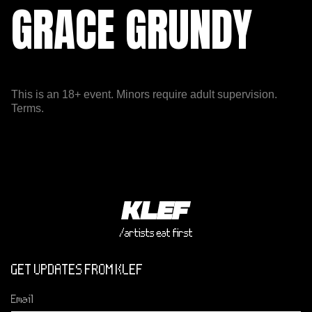
GRACE GRUNDY
This is an 18+ event. Minors require adult supervision.
Terms.
/artists eat first
GET UPDATES FROM KLEF