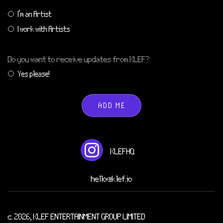
I'm an Artist
I work with Artists
Do you want to receive updates from KLEF?
Yes please!
ADD ME
KLEFHQ
hello@klef.io
c. 2026, KLEF ENTERTAINMENT GROUP LIMITED