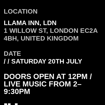
LOCATION
LLAMA INN, LDN
1 WILLOW ST, LONDON EC2A
4BH, UNITED KINGDOM
DATE
/ / SATURDAY 20TH JULY
DOORS OPEN AT 12PM /
LIVE MUSIC FROM 2–
9:30PM