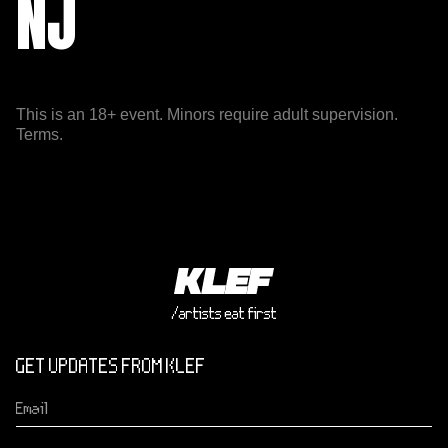
NJ
This is an 18+ event. Minors require adult supervision.
Terms.
/artists eat first
GET UPDATES FROM KLEF